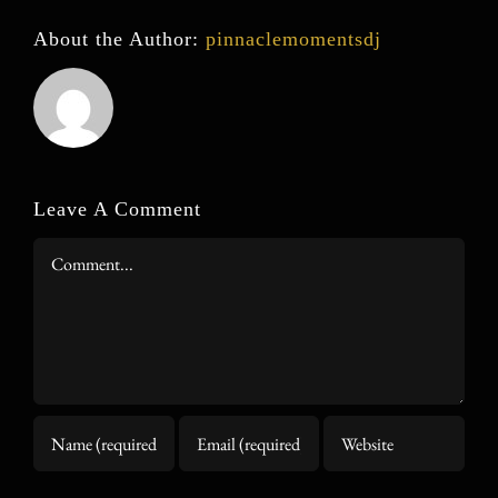
About the Author:
pinnaclemomentsdj
Leave A Comment
Comment