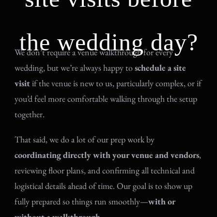
the wedding day?
We don’t require a venue walkthrough for every
wedding, but we’re always happy to
schedule a site
visit
if the venue is new to us, particularly complex, or if
you’d feel more comfortable walking through the setup
together.
That said, we do a lot of our prep work by
coordinating directly with your venue and vendors
,
reviewing floor plans, and confirming all technical and
logistical details ahead of time. Our goal is to show up
fully prepared so things run smoothly—
with or
without a walkthrough
.