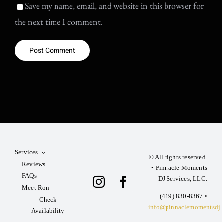
Save my name, email, and website in this browser for
the next time I comment.
Services
© All rights reserved.
Reviews
• Pinnacle Moments
FAQs
DJ Services, LLC.
Meet Ron
‪(419) 830-8367‬ •
Check
info@pinnaclemomentsdj
Availability