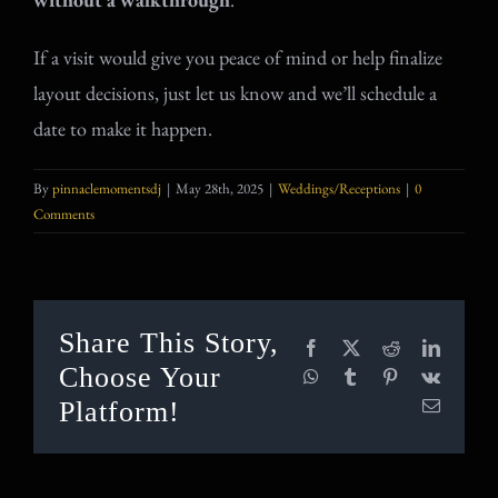
If a visit would give you peace of mind or help finalize
layout decisions, just let us know and we’ll schedule a
date to make it happen.
By
pinnaclemomentsdj
|
May 28th, 2025
|
Weddings/Receptions
|
0
Comments
Share This Story,
Facebook
X
Reddit
LinkedI
Choose Your
WhatsApp
Tumblr
Pinterest
Vk
Platform!
Email