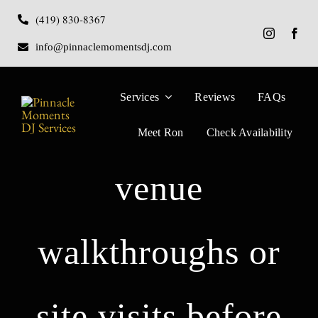
Skip
(419) 830-8367
to
info@pinnaclemomentsdj.com
content
Services
Reviews
FAQs
Do you perform
Meet Ron
Check Availability
venue
walkthroughs or
site visits before